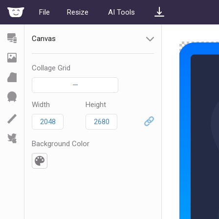
File
Resize
AI Tools
Canvas
Collage Grid
—
Width
Height
Background Color