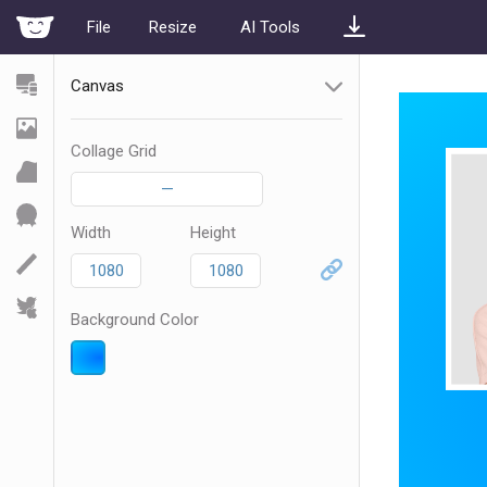
File
Resize
AI Tools
Canvas
Collage Grid
—
Width
Height
Background Color