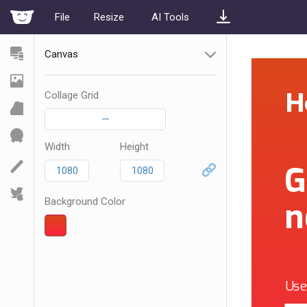
File
Resize
AI Tools
Canvas
Collage Grid
—
Width
Height
Background Color