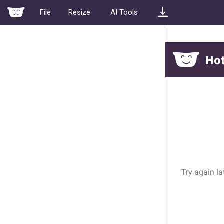
File
Resize
AI Tools
Width
Height
Screenshot
•
1242
x
2688