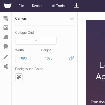
File
Resize
AI Tools
Canvas
Collage Grid
—
Width
Height
Background Color