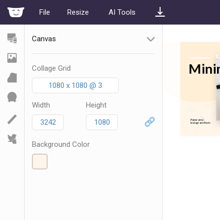
File
Resize
AI Tools
Canvas
Collage Grid
1080 x 1080 @ 3
Width
Height
Background Color