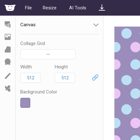
File
Resize
AI Tools
Canvas
Collage Grid
—
Width
Height
Background Color