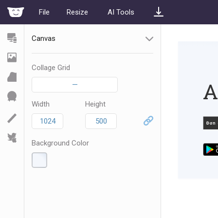
File
Resize
AI Tools
Canvas
Collage Grid
—
Width
Height
Background Color