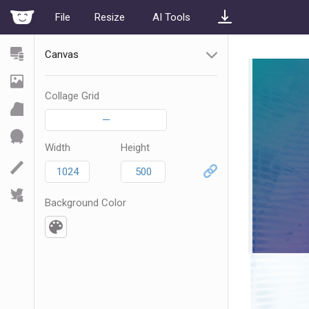
File
Resize
AI Tools
Canvas
Collage Grid
—
Width
Height
Background Color