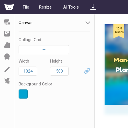
File
Resize
AI Tools
Canvas
Collage Grid
—
Width
Height
Background Color