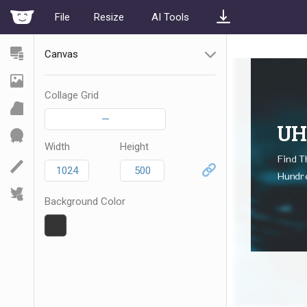
File
Resize
AI Tools
Canvas
Collage Grid
—
Width
Height
Background Color