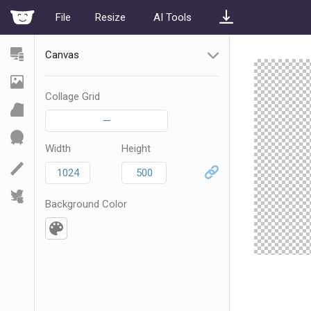
File
Resize
AI Tools
Canvas
Collage Grid
—
Width
Height
Background Color