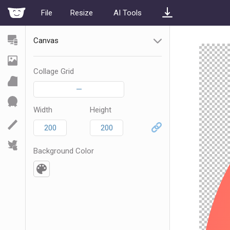
File
Resize
AI Tools
Canvas
Collage Grid
—
Width
Height
Background Color