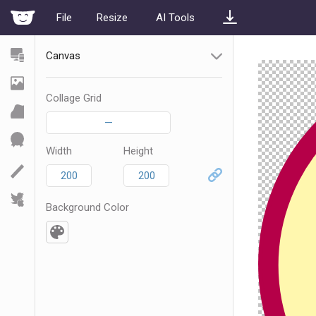
File
Resize
AI Tools
Canvas
Collage Grid
—
Width
Height
Background Color