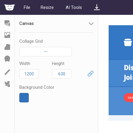
File
Resize
AI Tools
Canvas
Collage Grid
—
Width
Height
Background Color