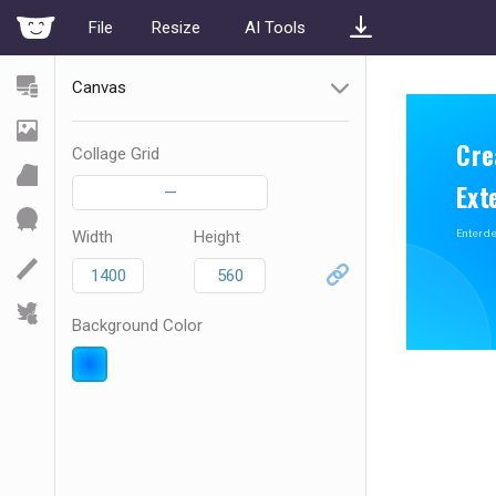
File
Resize
AI Tools
Canvas
Collage Grid
—
Width
Height
Background Color