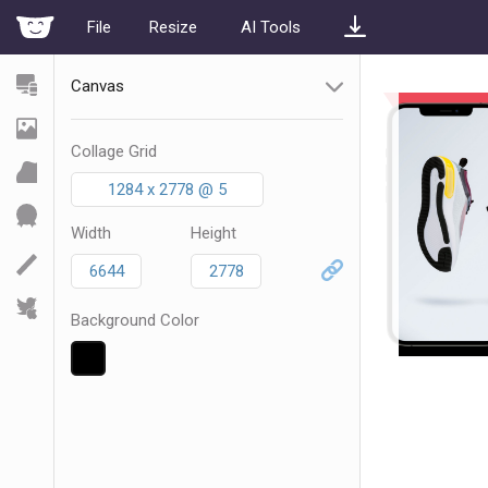
File
Resize
AI Tools
Canvas
Collage Grid
1284 x 2778 @ 5
Width
Height
Background Color