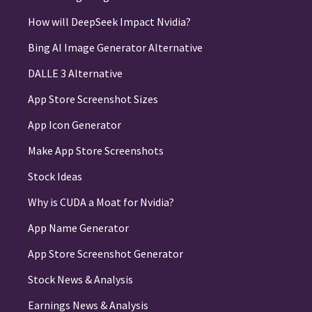
How will DeepSeek Impact Nvidia?
Bing AI Image Generator Alternative
DALLE 3 Alternative
App Store Screenshot Sizes
App Icon Generator
Make App Store Screenshots
Stock Ideas
Why is CUDA a Moat for Nvidia?
App Name Generator
App Store Screenshot Generator
Stock News & Analysis
Earnings News & Analysis