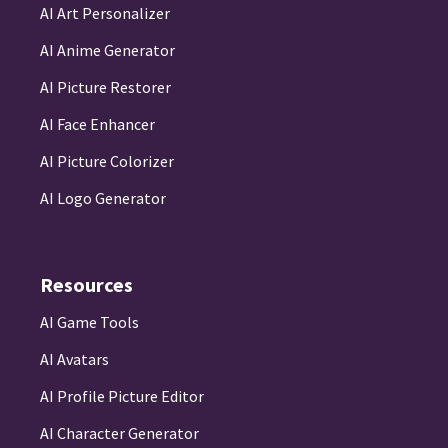
AI Art Personalizer
AI Anime Generator
AI Picture Restorer
AI Face Enhancer
AI Picture Colorizer
AI Logo Generator
Resources
AI Game Tools
AI Avatars
AI Profile Picture Editor
AI Character Generator