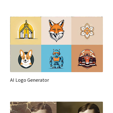
AI Logo Generator