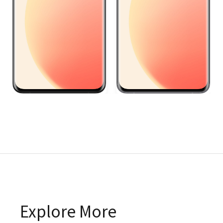
Explore More