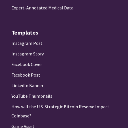
Expert-Annotated Medical Data
Templates
Instagram Post
Instagram Story
Facebook Cover
Facebook Post
LinkedIn Banner
YouTube Thumbnails
How will the U.S. Strategic Bitcoin Reserve Impact
Coinbase?
Game Asset