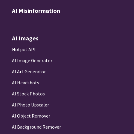
AI Misinformation
AI Images
Hotpot API
AI Image Generator
AI Art Generator
AI Headshots
AI Stock Photos
AI Photo Upscaler
AI Object Remover
AI Background Remover