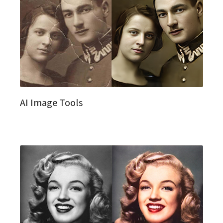
AI Image Tools