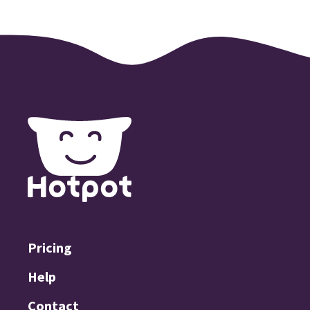
Pricing
Help
Contact