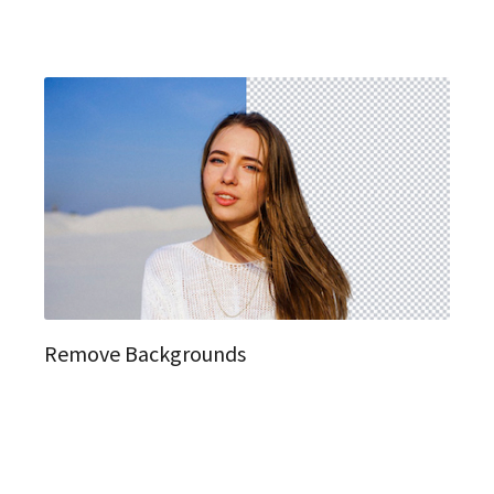
Remove Backgrounds