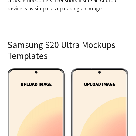
clicks. Embedding screenshots inside an Android
device is as simple as uploading an image.
Samsung S20 Ultra Mockups
Templates