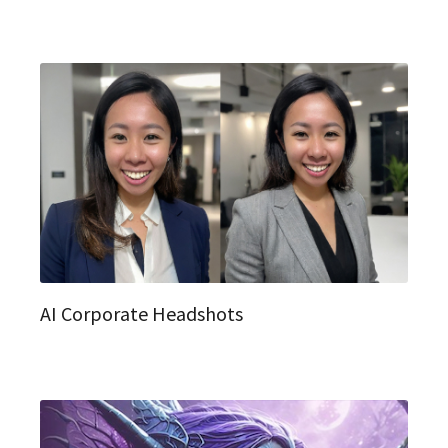
AI Corporate Headshots