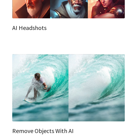
AI Headshots
Remove Objects With AI