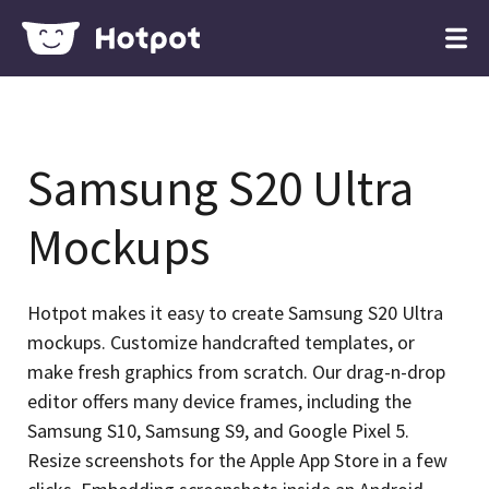
Samsung S20 Ultra
Mockups
Hotpot makes it easy to create Samsung S20 Ultra
mockups. Customize handcrafted templates, or
make fresh graphics from scratch. Our drag-n-drop
editor offers many device frames, including the
Samsung S10, Samsung S9, and Google Pixel 5.
Resize screenshots for the Apple App Store in a few