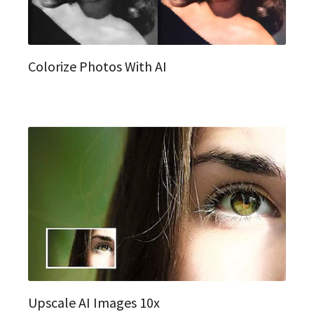
Colorize Photos With AI
Upscale AI Images 10x