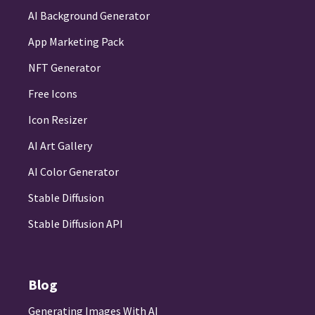
AI Background Generator
App Marketing Pack
NFT Generator
Free Icons
Icon Resizer
AI Art Gallery
AI Color Generator
Stable Diffusion
Stable Diffusion API
Blog
Generating Images With AI