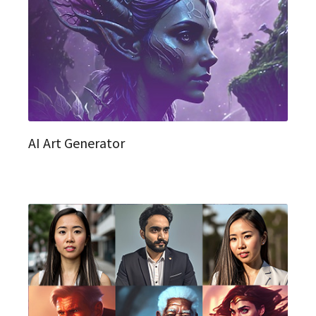
AI Art Generator