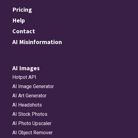
Pricing
Help
Contact
AI Misinformation
AI Images
Hotpot API
AI Image Generator
AI Art Generator
AI Headshots
AI Stock Photos
AI Photo Upscaler
AI Object Remover