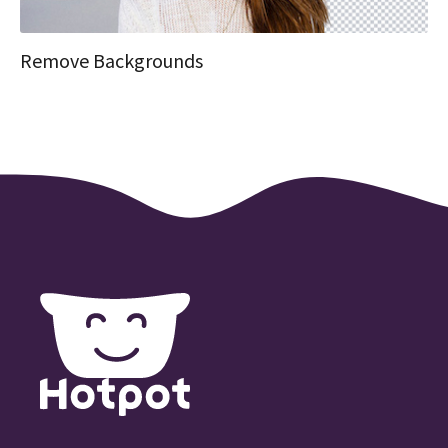
Remove Backgrounds