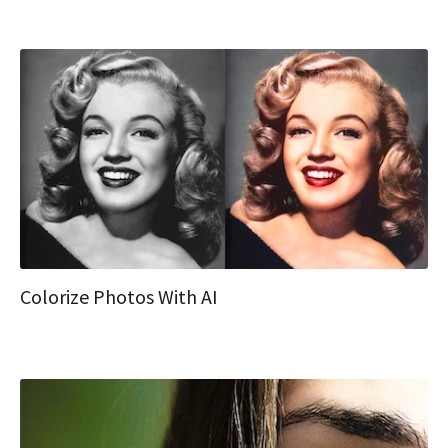
Colorize Photos With AI