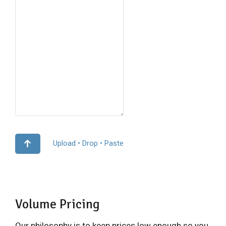
Upload • Drop • Paste
Volume Pricing
Our philosophy is to keep prices low enough so you