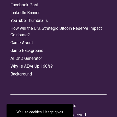
Facebook Post
LinkedIn Banner
YouTube Thumbnails
How will the U.S. Strategic Bitcoin Reserve Impact
Coinbase?
Game Asset
Game Background
AI DnD Generator
Why Is AEye Up 160%?
Background
About
Jobs
Privacy
Credits
We use cookies. Usage gives
© 2026 Panabee, LLC. All rights reserved.