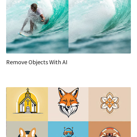
Remove Objects With AI