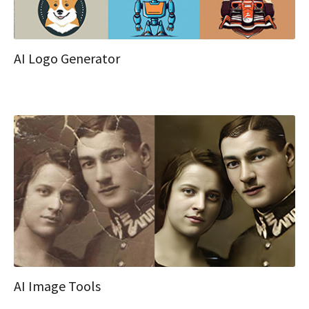
AI Logo Generator
AI Image Tools