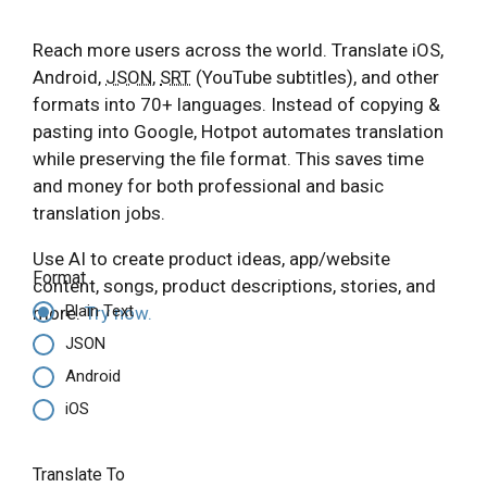
Reach more users across the world. Translate iOS,
Android,
JSON
,
SRT
(YouTube subtitles), and other
formats into 70+ languages. Instead of copying &
pasting into Google, Hotpot automates translation
while preserving the file format. This saves time
and money for both professional and basic
translation jobs.
Use AI to create product ideas, app/website
Format
content, songs, product descriptions, stories, and
Plain Text
more.
Try now.
JSON
Android
iOS
Translate To