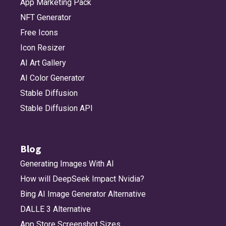
App Marketing Pack
NFT Generator
Free Icons
Icon Resizer
AI Art Gallery
AI Color Generator
Stable Diffusion
Stable Diffusion API
Blog
Generating Images With AI
How will DeepSeek Impact Nvidia?
Bing AI Image Generator Alternative
DALLE 3 Alternative
App Store Screenshot Sizes