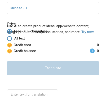
Chinese - T
Price
Use AI to create product ideas, app/website content,
Free · 100 characters
songs, product descriptions, stories, and more.
Try now.
All text
Credit cost
0
Credit balance
0
Translate