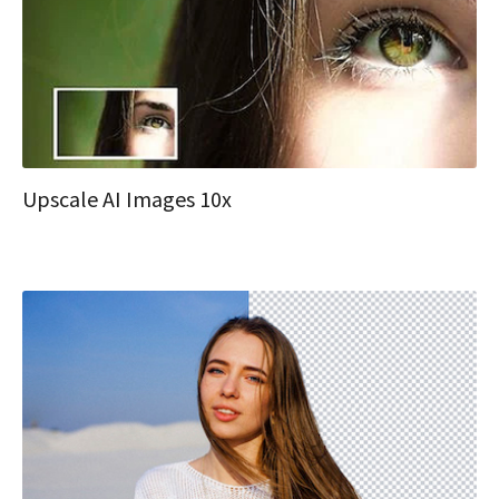
Upscale AI Images 10x