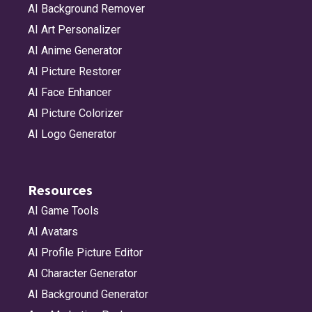
AI Background Remover
AI Art Personalizer
AI Anime Generator
AI Picture Restorer
AI Face Enhancer
AI Picture Colorizer
AI Logo Generator
Resources
AI Game Tools
AI Avatars
AI Profile Picture Editor
AI Character Generator
AI Background Generator