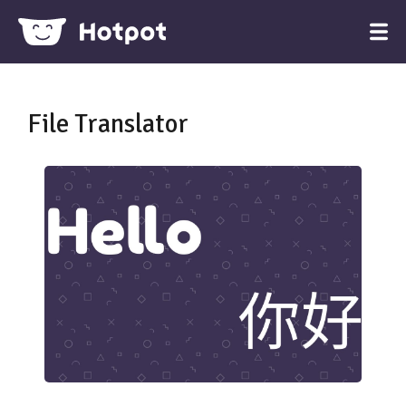
File Translator