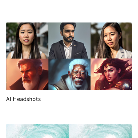
AI Headshots