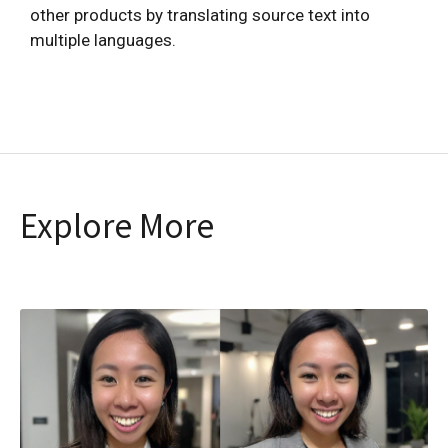
other products by translating source text into
multiple languages.
Explore More