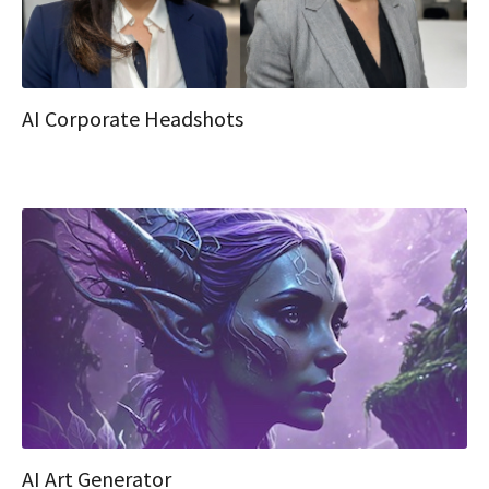
AI Corporate Headshots
AI Art Generator