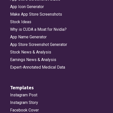
App Icon Generator
Make App Store Screenshots
Stock Ideas
Why is CUDA a Moat for Nvidia?
App Name Generator
App Store Screenshot Generator
Stock News & Analysis
Earnings News & Analysis
Expert-Annotated Medical Data
Templates
Instagram Post
Instagram Story
Facebook Cover