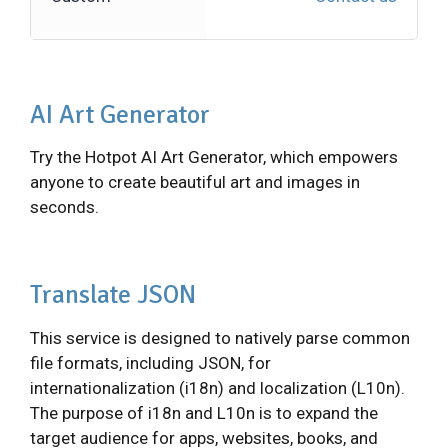
AI Art Generator
Try the Hotpot AI Art Generator, which empowers
anyone to create beautiful art and images in
seconds.
Translate JSON
This service is designed to natively parse common
file formats, including JSON, for
internationalization (i18n) and localization (L10n).
The purpose of i18n and L10n is to expand the
target audience for apps, websites, books, and