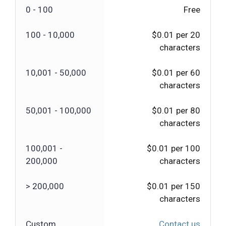
0 - 100
Free
100 - 10,000
$0.01 per 20
characters
10,001 - 50,000
$0.01 per 60
characters
50,001 - 100,000
$0.01 per 80
characters
100,001 -
$0.01 per 100
200,000
characters
> 200,000
$0.01 per 150
characters
Custom
Contact us