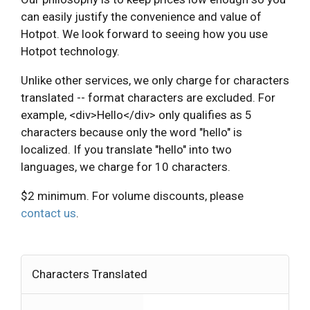
can easily justify the convenience and value of
Hotpot. We look forward to seeing how you use
Hotpot technology.
Unlike other services, we only charge for characters
translated -- format characters are excluded. For
example, <div>Hello</div> only qualifies as 5
characters because only the word "hello" is
localized. If you translate "hello" into two
languages, we charge for 10 characters.
$2 minimum. For volume discounts, please
contact us
.
Characters Translated