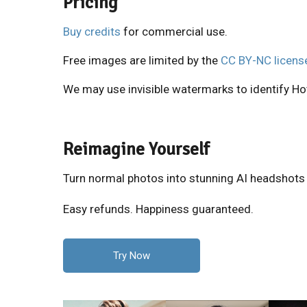
Pricing
Buy credits
for commercial use.
Free images are limited by the
CC BY-NC licens
We may use invisible watermarks to identify Hot
Reimagine Yourself
Turn normal photos into stunning AI headshots
Easy refunds. Happiness guaranteed.
Try Now