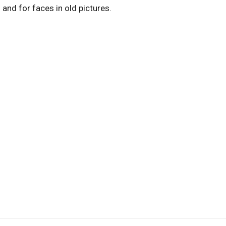
s
and for faces in old pictures.