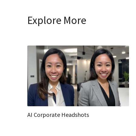
Explore More
AI Corporate Headshots