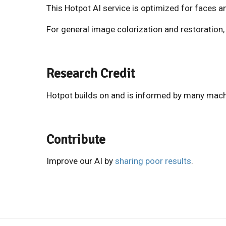
This Hotpot AI service is optimized for faces a
For general image colorization and restoration
Research Credit
Hotpot builds on and is informed by many mach
Contribute
Improve our AI by
sharing poor results
.