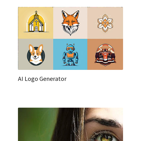
AI Logo Generator