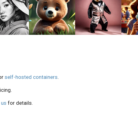
or
self-hosted containers
.
icing.
 us
for details.