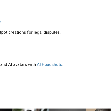
e
.
pot creations for legal disputes.
 and AI avatars with
AI Headshots
.