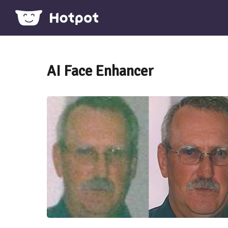
AI Face Enhancer