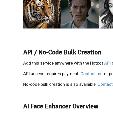
API / No-Code Bulk Creation
Add this service anywhere with the Hotpot
API
API access requires payment.
Contact us
for pr
No-code bulk creation is also available.
Contact
AI Face Enhancer Overview