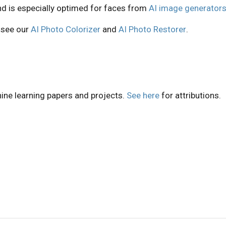
nd is especially optimed for faces from
AI image generator
, see our
AI Photo Colorizer
and
AI Photo Restorer
.
ine learning papers and projects.
See here
for attributions.