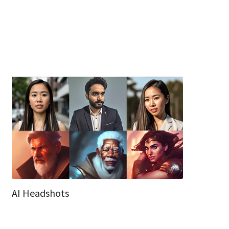
AI Headshots