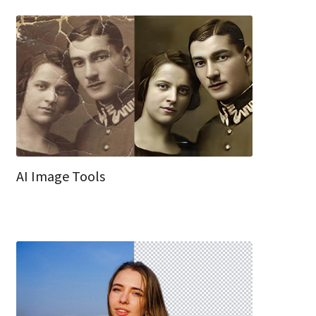
AI Image Tools