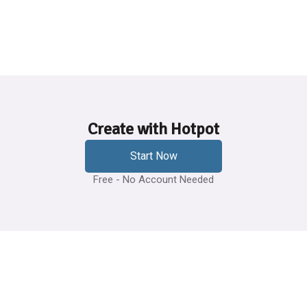
Create with Hotpot
Start Now
Free - No Account Needed