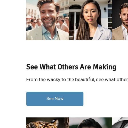
See What Others Are Making
From the wacky to the beautiful, see what othe
See Now