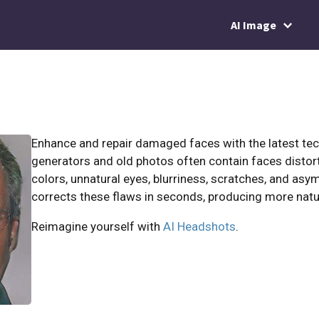
AI Image
Enhance and repair damaged faces with the latest te
generators and old photos often contain faces distor
colors, unnatural eyes, blurriness, scratches, and asy
corrects these flaws in seconds, producing more natu
Reimagine yourself with
AI Headshots
.