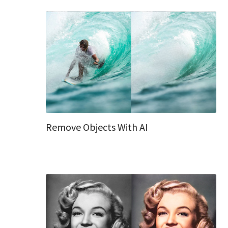
Remove Objects With AI