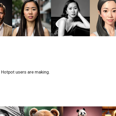
r Hotpot users are making.