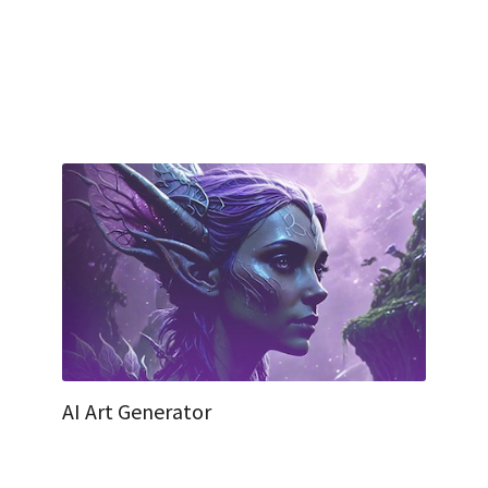
AI Art Generator