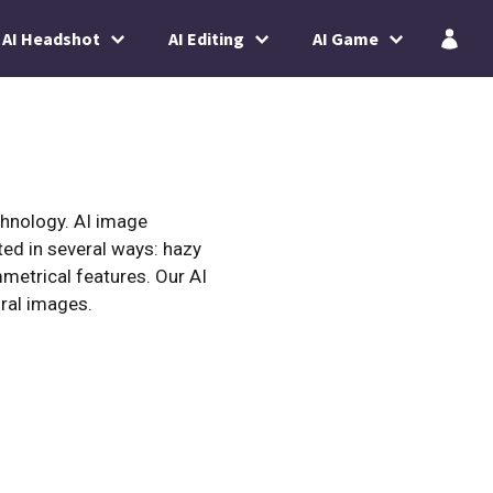
AI Headshot
AI Editing
AI Game
chnology. AI image
ted in several ways: hazy
mmetrical features. Our AI
ral images.