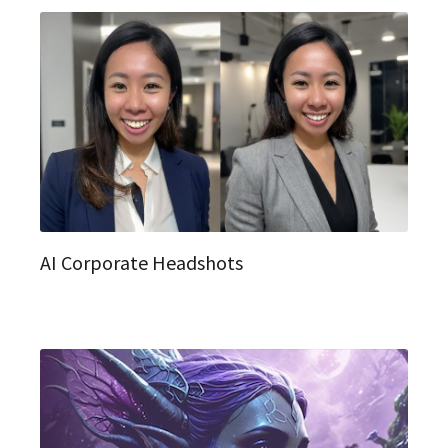
AI Corporate Headshots