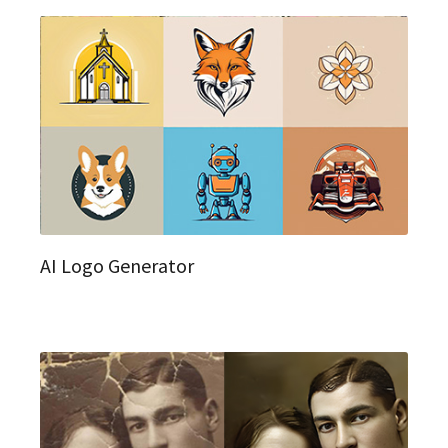
AI Logo Generator