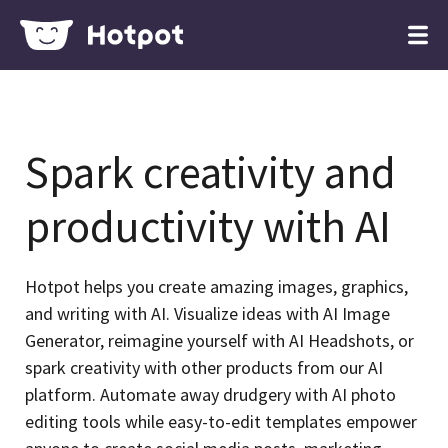
Spark creativity and
productivity with AI
Hotpot helps you create amazing images, graphics,
and writing with AI. Visualize ideas with AI Image
Generator, reimagine yourself with AI Headshots, or
spark creativity with other products from our AI
platform. Automate away drudgery with AI photo
editing tools while easy-to-edit templates empower