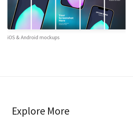
iOS & Android mockups
iO
Explore More