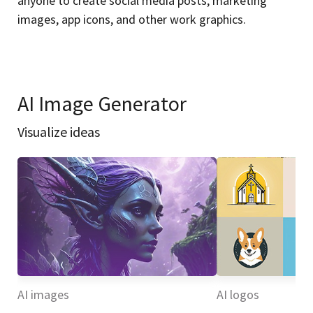
anyone to create social media posts, marketing
images, app icons, and other work graphics.
AI Image Generator
Visualize ideas
AI images
AI logos