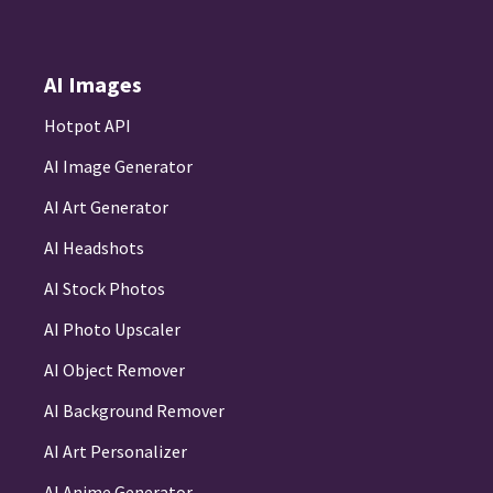
AI Images
Hotpot API
AI Image Generator
AI Art Generator
AI Headshots
AI Stock Photos
AI Photo Upscaler
AI Object Remover
AI Background Remover
AI Art Personalizer
AI Anime Generator