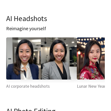
AI Headshots
Reimagine yourself
AI corporate headshots
Lunar New Year H