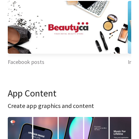
Facebook posts
Inst
App Content
Create app graphics and content