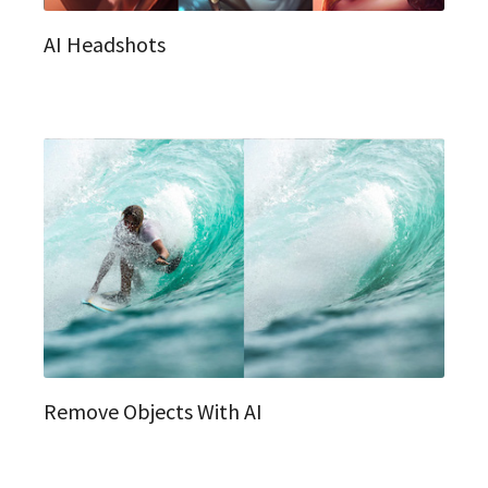
AI Headshots
Remove Objects With AI