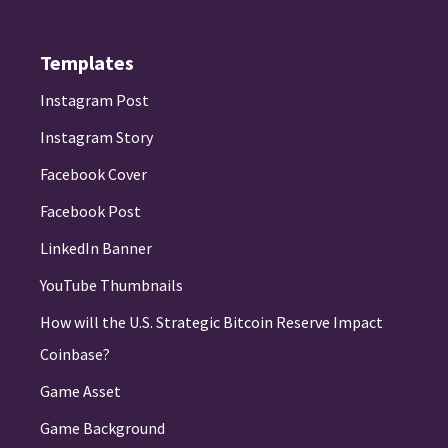
Templates
Instagram Post
Instagram Story
Facebook Cover
Facebook Post
LinkedIn Banner
YouTube Thumbnails
How will the U.S. Strategic Bitcoin Reserve Impact
Coinbase?
Game Asset
Game Background