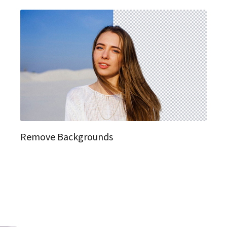
Remove Backgrounds