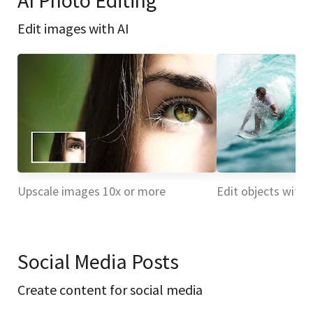
AI Photo Editing
Edit images with AI
Upscale images 10x or more
Edit objects with 
Social Media Posts
Create content for social media