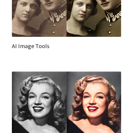
AI Image Tools