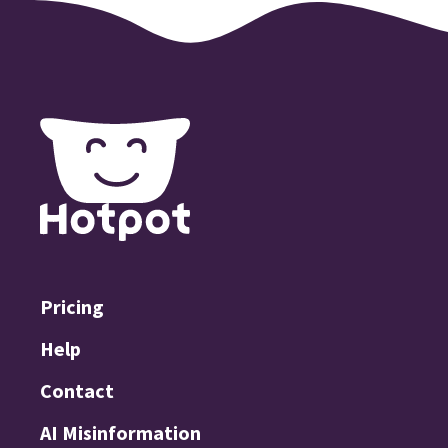
Pricing
Help
Contact
AI Misinformation