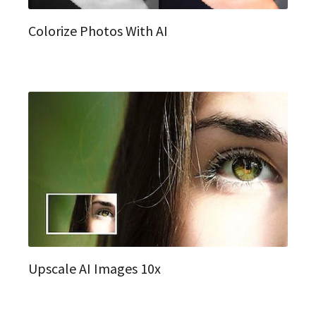
Colorize Photos With AI
Upscale AI Images 10x