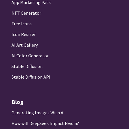
App Marketing Pack
NFT Generator
Free Icons
Icon Resizer
AI Art Gallery
AI Color Generator
Stable Diffusion
Stable Diffusion API
Blog
Generating Images With AI
How will DeepSeek Impact Nvidia?