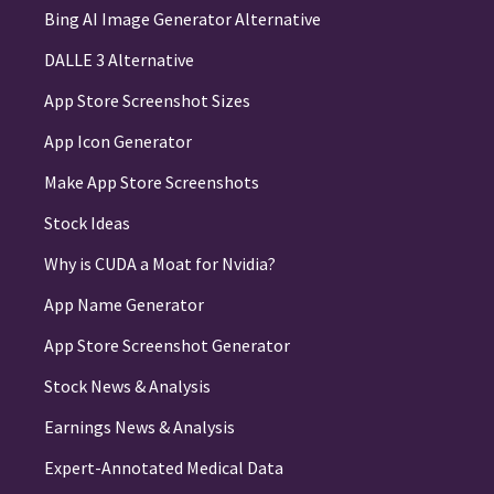
Bing AI Image Generator Alternative
DALLE 3 Alternative
App Store Screenshot Sizes
App Icon Generator
Make App Store Screenshots
Stock Ideas
Why is CUDA a Moat for Nvidia?
App Name Generator
App Store Screenshot Generator
Stock News & Analysis
Earnings News & Analysis
Expert-Annotated Medical Data