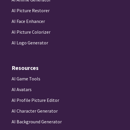
AI Picture Restorer
AI Face Enhancer
AI Picture Colorizer
AI Logo Generator
Resources
AI Game Tools
AI Avatars
AI Profile Picture Editor
AI Character Generator
AI Background Generator