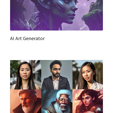
AI Art Generator